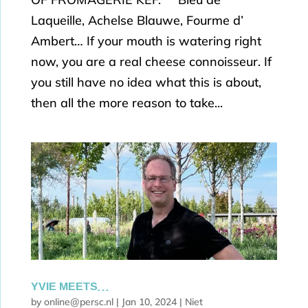
Laqueille, Achelse Blauwe, Fourme d’
Ambert… If your mouth is watering right
now, you are a real cheese connoisseur. If
you still have no idea what this is about,
then all the more reason to take...
YVIE MEETS…
by
online@persc.nl
|
Jan 10, 2024
|
Niet