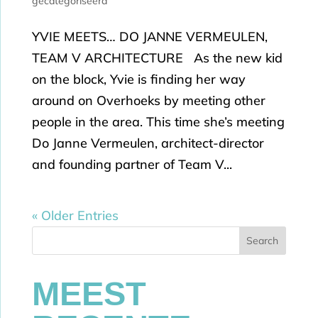
gecategoriseerd
YVIE MEETS… DO JANNE VERMEULEN,
TEAM V ARCHITECTURE As the new kid
on the block, Yvie is finding her way
around on Overhoeks by meeting other
people in the area. This time she’s meeting
Do Janne Vermeulen, architect-director
and founding partner of Team V...
« Older Entries
Search
MEEST