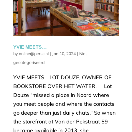
YVIE MEETS…
by
online@persc.nl
|
Jan 10, 2024
|
Niet
gecategoriseerd
YVIE MEETS… LOT DOUZE, OWNER OF
BOOKSTORE OVER HET WATER. Lot
Douze “missed a place in Noord where
you meet people and where the contacts
go deeper than just daily chats.” So when
the storefront at Van der Pekstraat 59
became available in 2013, she...