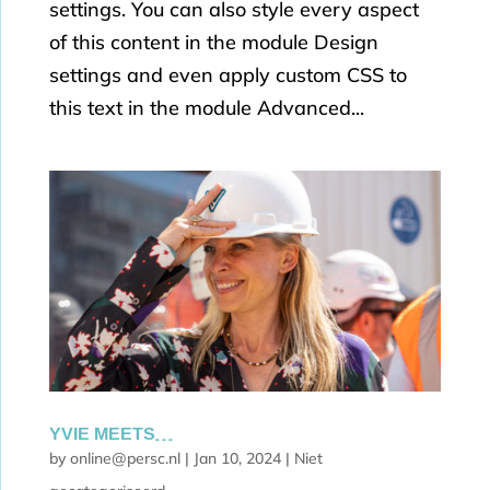
settings. You can also style every aspect
of this content in the module Design
settings and even apply custom CSS to
this text in the module Advanced...
YVIE MEETS…
by
online@persc.nl
|
Jan 10, 2024
|
Niet