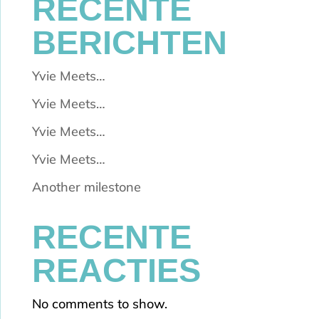
RECENTE
BERICHTEN
Yvie Meets…
Yvie Meets…
Yvie Meets…
Yvie Meets…
Another milestone
RECENTE
REACTIES
No comments to show.