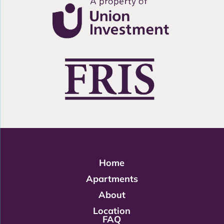
Home
Apartments
About
Location
FAQ