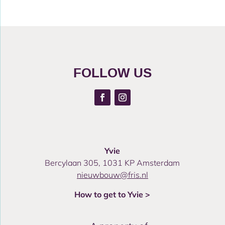
FOLLOW US
Yvie
Bercylaan 305, 1031 KP Amsterdam
nieuwbouw@fris.nl
How to get to Yvie >