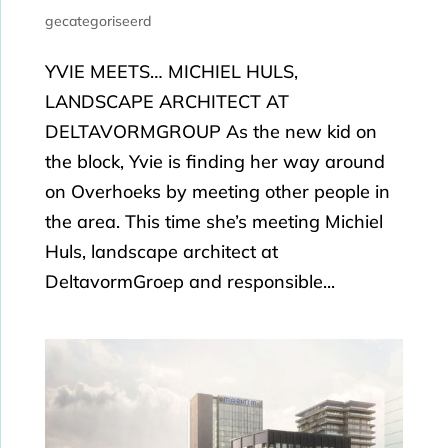
gecategoriseerd
YVIE MEETS… MICHIEL HULS,
LANDSCAPE ARCHITECT AT
DELTAVORMGROUP As the new kid on
the block, Yvie is finding her way around
on Overhoeks by meeting other people in
the area. This time she’s meeting Michiel
Huls, landscape architect at
DeltavormGroep and responsible...