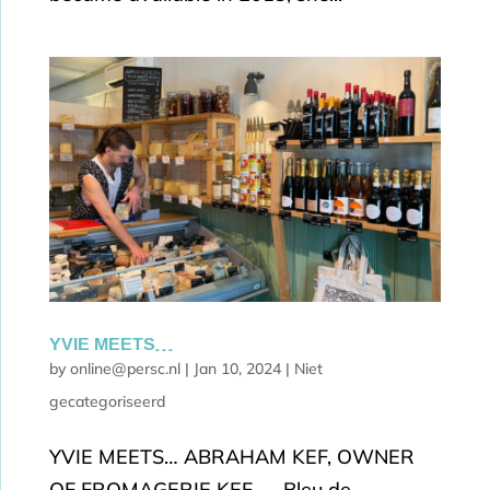
YVIE MEETS…
by
online@persc.nl
|
Jan 10, 2024
|
Niet
gecategoriseerd
YVIE MEETS… ABRAHAM KEF, OWNER
OF FROMAGERIE KEF. Bleu de