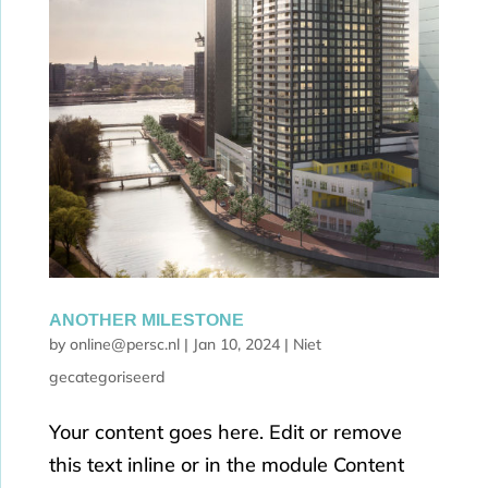
ANOTHER MILESTONE
by
online@persc.nl
|
Jan 10, 2024
|
Niet
gecategoriseerd
Your content goes here. Edit or remove
this text inline or in the module Content