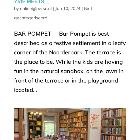
YVIE MEETS…
by
online@persc.nl
|
Jan 10, 2024
|
Niet
gecategoriseerd
BAR POMPET Bar Pompet is best
described as a festive settlement in a leafy
corner of the Noorderpark. The terrace is
the place to be. While the kids are having
fun in the natural sandbox, on the lawn in
front of the terrace or in the playground
located...