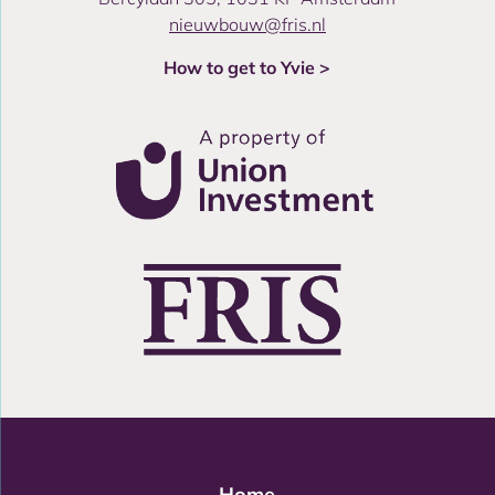
nieuwbouw@fris.nl
How to get to Yvie >
Home