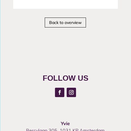
Back to overview
FOLLOW US
Yvie
Bercylaan 305, 1031 KP Amsterdam