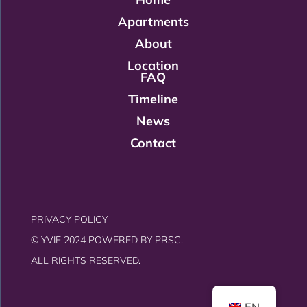
Apartments
About
Location
FAQ
Timeline
News
Contact
PRIVACY POLICY
© YVIE 2024 POWERED BY
PRSC.
ALL RIGHTS RESERVED.