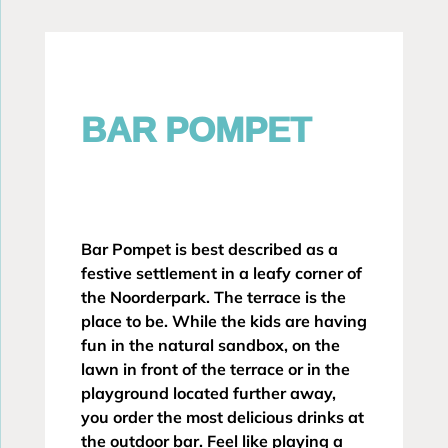
BAR POMPET
Bar Pompet is best described as a
festive settlement in a leafy corner of
the Noorderpark. The terrace is the
place to be. While the kids are having
fun in the natural sandbox, on the
lawn in front of the terrace or in the
playground located further away,
you order the most delicious drinks at
the outdoor bar. Feel like playing a