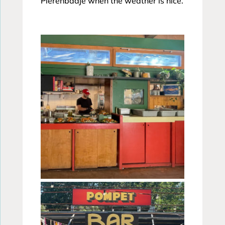
Pierenbadje when the weather is nice.