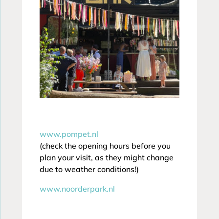
www.pompet.nl
(check the opening hours before you
plan your visit, as they might change
due to weather conditions!)
www.noorderpark.nl