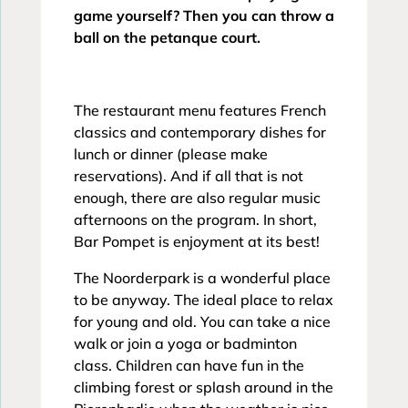
game yourself? Then you can throw a
ball on the petanque court.
The restaurant menu features French
classics and contemporary dishes for
lunch or dinner (please make
reservations). And if all that is not
enough, there are also regular music
afternoons on the program. In short,
Bar Pompet is enjoyment at its best!
The Noorderpark is a wonderful place
to be anyway. The ideal place to relax
for young and old. You can take a nice
walk or join a yoga or badminton
class. Children can have fun in the
climbing forest or splash around in the