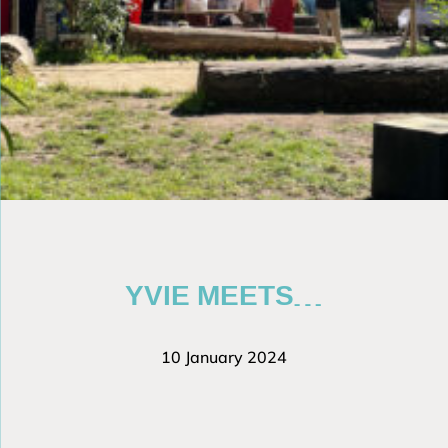
YVIE MEETS…
10 January 2024