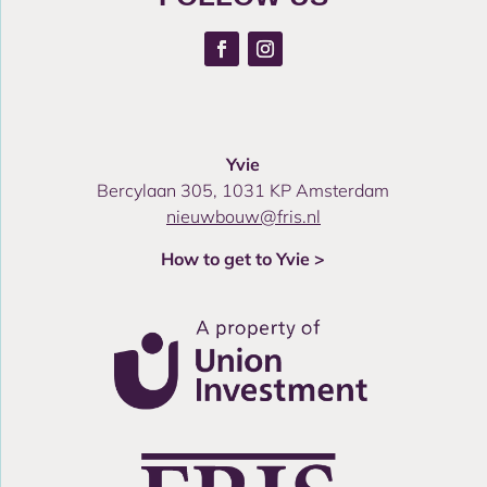
Yvie
Bercylaan 305, 1031 KP Amsterdam
nieuwbouw@fris.nl
How to get to Yvie >