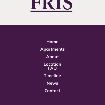
Home
Apartments
About
Location
FAQ
Timeline
News
Contact