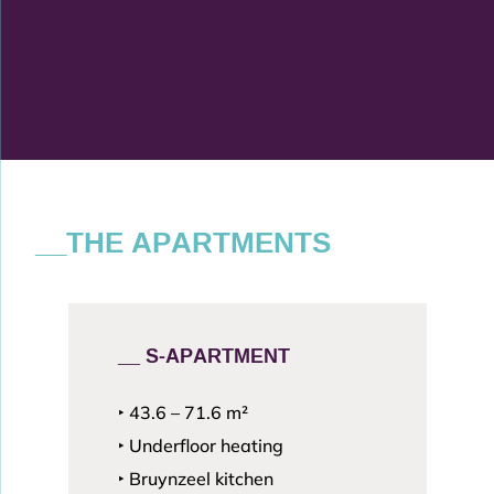
__THE APARTMENTS
__ S-APARTMENT
‣ 43.6 – 71.6
m²
‣ Underfloor heating
‣ Bruynzeel kitchen