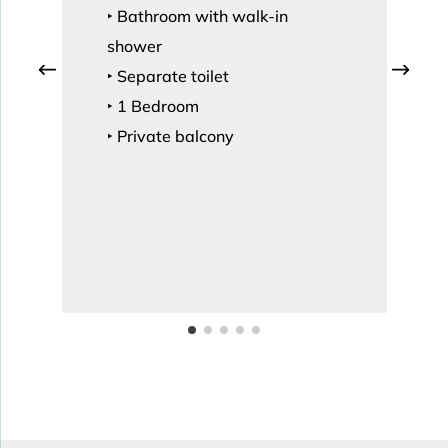
‣ Bathroom with walk-in
shower
‣ Separate toilet
‣ 1 Bedroom
‣ Private balcony