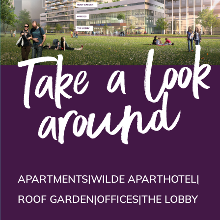
APARTMENTS
|
WILDE APARTHOTEL
|
ROOF GARDEN
|
OFFICES
|
THE LOBBY