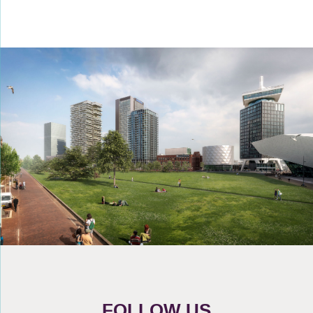
FOLLOW US