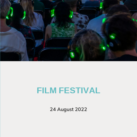
FILM FESTIVAL
24 August 2022