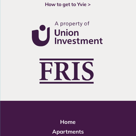
How to get to Yvie >
Home
Apartments