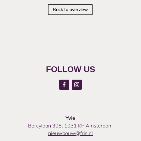
Back to overview
FOLLOW US
Yvie
Bercylaan 305, 1031 KP Amsterdam
nieuwbouw@fris.nl