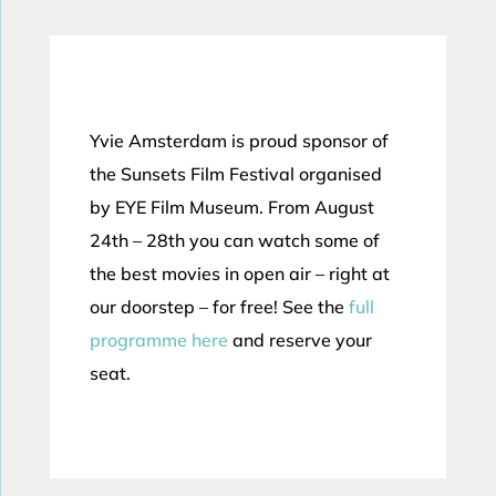
Yvie Amsterdam is proud sponsor of
the Sunsets Film Festival organised
by EYE Film Museum. From August
24th – 28th you can watch some of
the best movies in open air – right at
our doorstep – for free! See the
full
programme here
and reserve your
seat.